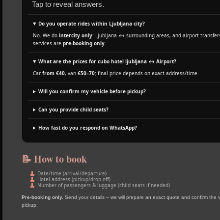
Tap to reveal answers.
Do you operate rides within Ljubljana city?
No. We do
intercity only
: Ljubljana ↔ surrounding areas, and airport transfers
services are
pre‑booking only
.
What are the prices for cubo hotel ljubljana ↔ Airport?
Car
from €40
, van
€50–70
; final price depends on exact address/time.
Will you confirm my vehicle before pickup?
Can you provide child seats?
How fast do you respond on WhatsApp?
📝 How to book
Date/time (arrival/departure)
Hotel address (pickup/drop‑off)
Number of passengers & luggage (child seats if needed)
Pre‑booking only.
Send your details – we will prepare an exact quote and confirm the 
pickup.