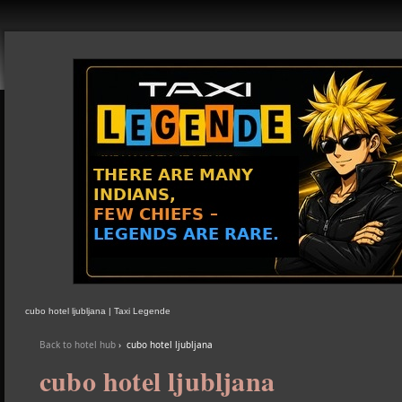
cubo hotel ljubljana | Taxi Legende
Back to hotel hub
›
cubo hotel ljubljana
cubo hotel ljubljana