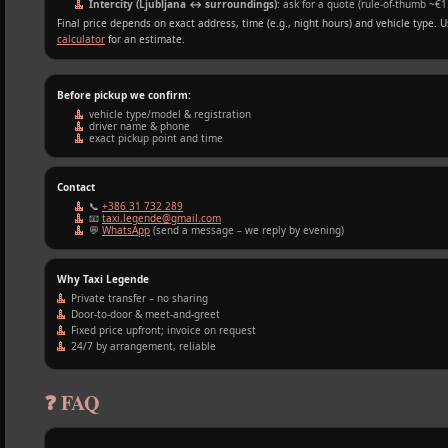
Intercity (Ljubljana ↔ surroundings)
: ask for a quote (rule‑of‑thumb ~€1
Final price depends on exact address, time (e.g., night hours) and vehicle type. 
calculator
for an estimate.
Before pickup we confirm:
vehicle type/model & registration
driver name & phone
exact pickup point and time
Contact
📞
+386 31 732 289
📧
taxi.legende@gmail.com
💬
WhatsApp
(send a message – we reply by evening)
Why Taxi Legende
Private transfer – no sharing
Door‑to‑door & meet‑and‑greet
Fixed price upfront; invoice on request
24/7 by arrangement, reliable
❓ FAQ