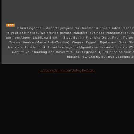
©Taxi Legende – Airport Ljubljana taxi transfer & private rides Reliable 
to your destination. We provide private transfers, business transportation, c
get from Airport Ljubljana Brnik → Bled, Bohinj, Kranjska Gora, Piran, Portor
Trieste, Venice (Marco Polo/Treviso), Vienna, Zagreb, Rijeka and Graz. Shut
transfers. How to book: Email taxi.legende@gmail.com or contact us via 
Confirm your booking and travel with Taxi Legende. Quick price calculat
Indians, few Chiefs, but true Legends 
Izdelava spletne strani Vedko, Dober.biz