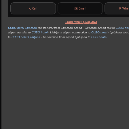
📞 Call
✉️ Email
💬 Wha
CUBO HOTEL LJUBLJANA
CUBO hotel Ljubljana
taxi transfer from Ljubljana airport - Ljubljana airport taxi to
CUBO hot
airport transfer to
CUBO hotel
- Ljubljana airport connection to
CUBO hotel
- Ljubljana airpo
to
CUBO hotel Ljubljana
- Connection from airport Ljubljana to
CUBO hotel