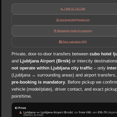
📞 +386 31 732 289
✉️ taxi.legende@gmail.com
💬 WhatsApp (reply by evening)
🧮 Price calculator (EN)
Private, door‑to‑door transfers between
cubo hotel lj
and
Ljubljana Airport (Brnik)
or intercity destination
not operate within Ljubljana city traffic
– only
inter
(Ljubljana ↔ surrounding areas) and airport transfers
pre‑booking is mandatory
. Before pickup we confirm
vehicle (model/plate), driver contact, and exact picku
point/time.
💶 Prices
Ljubljana ↔ Ljubljana Airport (Brnik)
: car
from €40
, van
€50–70
(depend
address & time).