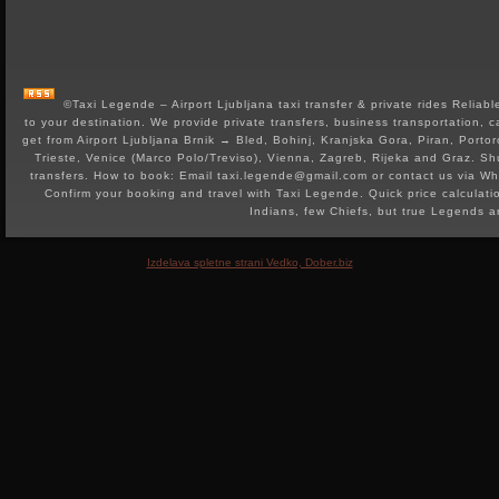
©Taxi Legende – Airport Ljubljana taxi transfer & private rides Reliable 
to your destination. We provide private transfers, business transportation, c
get from Airport Ljubljana Brnik → Bled, Bohinj, Kranjska Gora, Piran, Portor
Trieste, Venice (Marco Polo/Treviso), Vienna, Zagreb, Rijeka and Graz. Shut
transfers. How to book: Email taxi.legende@gmail.com or contact us via 
Confirm your booking and travel with Taxi Legende. Quick price calculat
Indians, few Chiefs, but true Legends 
Izdelava spletne strani Vedko, Dober.biz