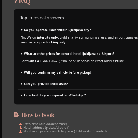
❓ FAQ
Tap to reveal answers.
Do you operate rides within Ljubljana city?
No. We do
intercity only
: Ljubljana ↔ surrounding areas, and airport transfers
services are
pre‑booking only
.
What are the prices for central hotel ljubljana ↔ Airport?
Car
from €40
, van
€50–70
; final price depends on exact address/time.
Will you confirm my vehicle before pickup?
Can you provide child seats?
How fast do you respond on WhatsApp?
📝 How to book
Date/time (arrival/departure)
Hotel address (pickup/drop‑off)
Number of passengers & luggage (child seats if needed)