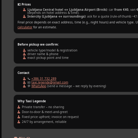
💶 Prices
Ljubljana Central hotel ↔ Ljubljana Airport (Brnik)
: car
from €40
, van
(depends on hotel address & time).
Intercity (Ljubljana ↔ surroundings)
: ask for a quote (rule‑of‑thumb ~€1
Final price depends on exact address, time (e.g., night hours) and vehicle type. 
calculator
for an estimate.
Before pickup we confirm:
vehicle type/model & registration
driver name & phone
exact pickup point and time
Contact
📞
+386 31 732 289
📧
taxi.legende@gmail.com
💬
WhatsApp
(send a message – we reply by evening)
Why Taxi Legende
Private transfer – no sharing
Door‑to‑door & meet‑and‑greet
Fixed price upfront; invoice on request
24/7 by arrangement, reliable