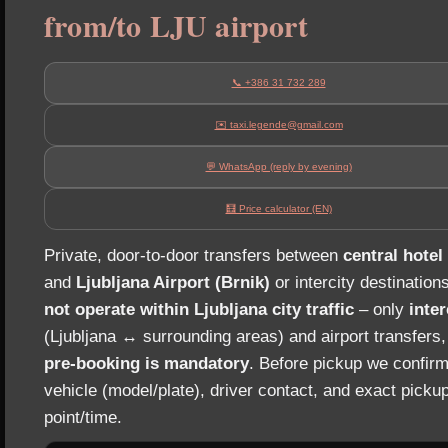
from/to LJU airport
📞 +386 31 732 289
✉️ taxi.legende@gmail.com
💬 WhatsApp (reply by evening)
🧮 Price calculator (EN)
Private, door‑to‑door transfers between
central hotel
and
Ljubljana Airport (Brnik)
or intercity destination
not operate within Ljubljana city traffic
– only
inter
(Ljubljana ↔ surrounding areas) and airport transfers
pre‑booking is mandatory
. Before pickup we confirm
vehicle (model/plate), driver contact, and exact picku
point/time.