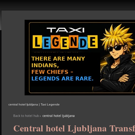
central hotel ljubljana | Taxi Legende
Back to hotel hub
›
central hotel ljubljana
Central hotel Ljubljana Transf