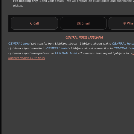
Pre‑booking only.
Send your details – we will prepare an exact quote and confirm the 
pickup.
📞 Call
✉️ Email
💬 Wha
CENTRAL HOTEL LJUBLJANA
CENTRAL hotel
taxi transfer from Ljubljana airport - Ljubljana airport taxi to
CENTRAL hotel 
Ljubljana airport transfer to
CENTRAL hotel
- Ljubljana airport connection to
CENTRAL hotel
Ljubljana airport transportation to
CENTRAL hotel
- Connection from airport Ljubljana to -
transfer from/to CITY hotel