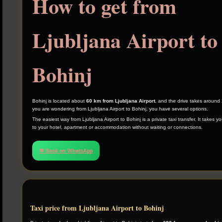
How to get from
Ljubljana Airport to
Bohinj
Bohinj is located about
60 km from Ljubljana Airport
, and the drive takes around
you are wondering from Ljubljana Airport to Bohinj, you have several options.
The easiest way from Ljubljana Airport to Bohinj is a private taxi transfer. It takes yo
to your hotel, apartment or accommodation without waiting or connections.
💬 Book on WhatsApp
Taxi price from Ljubljana Airport to Bohinj