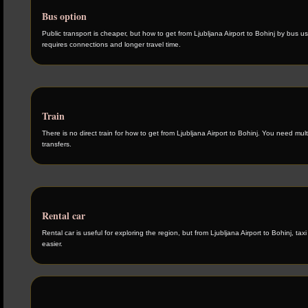
Bus option
Public transport is cheaper, but how to get from Ljubljana Airport to Bohinj by bus us
requires connections and longer travel time.
Train
There is no direct train for how to get from Ljubljana Airport to Bohinj. You need mult
transfers.
Rental car
Rental car is useful for exploring the region, but from Ljubljana Airport to Bohinj, taxi 
easier.