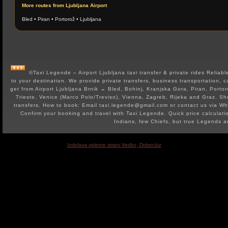
More routes from Ljubljana Airport
Bled
•
Piran
•
Portorož
•
Ljubljana
©Taxi Legende – Airport Ljubljana taxi transfer & private rides Reliable 
to your destination. We provide private transfers, business transportation, c
get from Airport Ljubljana Brnik → Bled, Bohinj, Kranjska Gora, Piran, Portor
Trieste, Venice (Marco Polo/Treviso), Vienna, Zagreb, Rijeka and Graz. Shut
transfers. How to book: Email taxi.legende@gmail.com or contact us via 
Confirm your booking and travel with Taxi Legende. Quick price calculat
Indians, few Chiefs, but true Legends 
Izdelava spletne strani Vedko, Dober.biz