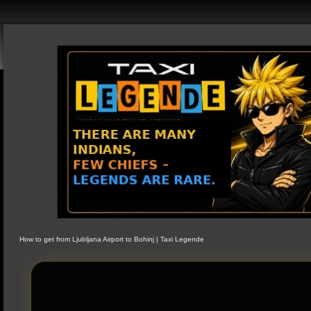
How to get from Ljubljana Airport to Bohinj | Taxi Legende