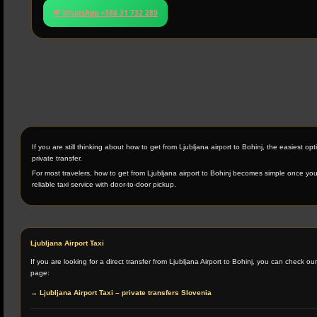
💬 WhatsApp +386 31 732 289
If you are still thinking about how to get from Ljubljana airport to Bohinj, the easiest opti
private transfer.
For most travelers, how to get from Ljubljana airport to Bohinj becomes simple once y
reliable taxi service with door-to-door pickup.
Ljubljana Airport Taxi
If you are looking for a direct transfer from Ljubljana Airport to Bohinj, you can check ou
page:
→ Ljubljana Airport Taxi – private transfers Slovenia