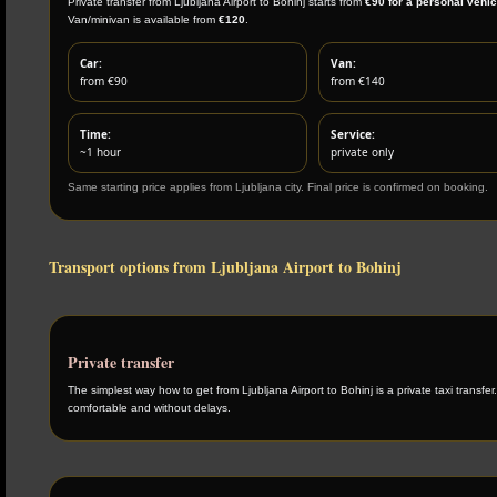
Private transfer from Ljubljana Airport to Bohinj starts from
€90 for a personal vehic
Van/minivan is available from
€120
.
Car:
Van:
from €90
from €140
Time:
Service:
~1 hour
private only
Same starting price applies from Ljubljana city. Final price is confirmed on booking.
Transport options from Ljubljana Airport to Bohinj
Private transfer
The simplest way how to get from Ljubljana Airport to Bohinj is a private taxi transfer.
comfortable and without delays.