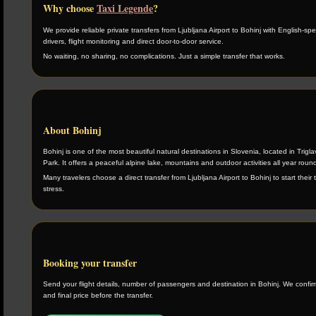
Why choose
Taxi Legende
?
We provide reliable private transfers from Ljubljana Airport to Bohinj with English-sp
drivers, flight monitoring and direct door-to-door service.
No waiting, no sharing, no complications. Just a simple transfer that works.
About Bohinj
Bohinj is one of the most beautiful natural destinations in Slovenia, located in Trigla
Park. It offers a peaceful alpine lake, mountains and outdoor activities all year roun
Many travelers choose a direct transfer from Ljubljana Airport to Bohinj to start their t
stress.
Booking your transfer
Send your flight details, number of passengers and destination in Bohinj. We confirm 
and final price before the transfer.